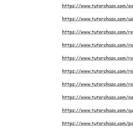
https://www.tutorchase.com/ox
https://www.tutorchase.com/us
https://www.tutorchase.com/r
https://www.tutorchase.com/re
https://www.tutorchase.com/re
https://www.tutorchase.com/re
https://www.tutorchase.com/r
https://www.tutorchase.com/n
https://www.tutorchase.com/qu
https://www.tutorchase.com/p