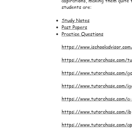
aspirations, making them quite t
students are:
Study Notes
Past Papers
Practice Questions
https://www.ischooladvisor.com
https://www.tutorchase.com/tu
https://www.tutorchase.com/g
https://www.tutorchase.com/ig
https://www.tutorchase.com/a-
https://www.tutorchase.com/ib
https://www.tutorchase.com/a