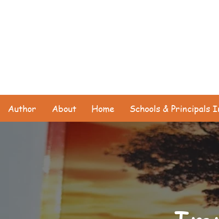
Author
About
Home
Schools & Principals 