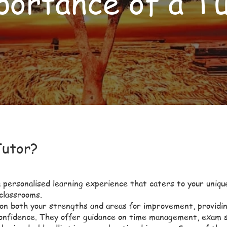
ortance of a T
Tutor?
 personalised learning experience that caters to your uniqu
 classrooms.
 on both your strengths and areas for improvement, providi
confidence. They offer guidance on time management, exam s