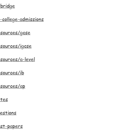
bridge
-college-admissions
esources/gcse
sources/igcse
sources/a-level
sources/ib
esources/ap
otes
estions
ast-papers