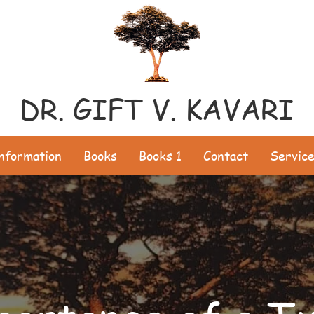
DR. GIFT V. KAVARI
Information
Books
Books 1
Contact
Servic