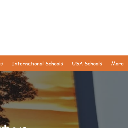
es
International Schools
USA Schools
More