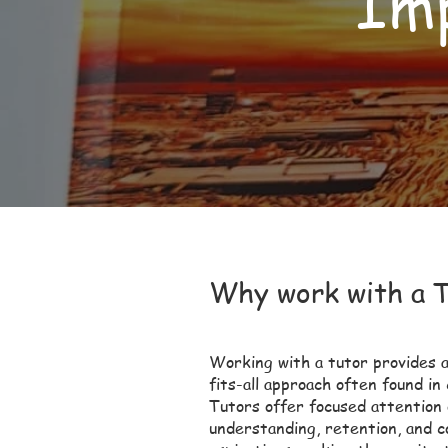
Imp
Why work with a 
Working with a tutor provides a
fits-all approach often found in
Tutors offer focused attention
understanding, retention, and 