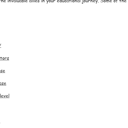
he invaluable allies in your educational journey. Some of th
/
tors
cse
cse
level
p