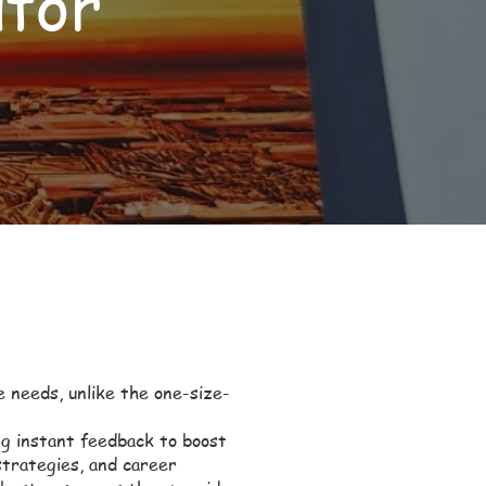
utor
e needs, unlike the one-size-
ng instant feedback to boost
trategies, and career