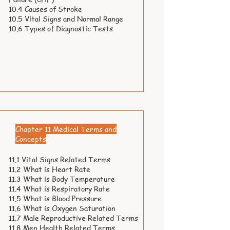
10.4 Causes of Stroke
10.5 Vital Signs and Normal Range
10.6 Types of Diagnostic Tests
Chapter 11 Medical Terms and
Concepts
11.1 Vital Signs Related Terms
11.2 What is Heart Rate
11.3 What is Body Temperature
11.4 What is Respiratory Rate
11.5 What is Blood Pressure
11.6 What is Oxygen Saturation
11.7 Male Reproductive Related Terms
11.8 Men Health Related Terms