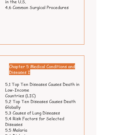
in the U.S.
4.6 Common Surgical Procedures
Chapter 5 Medical Conditions and
Diseases I
5.1 Top Ten Diseases Causes Death in
Low-Income
Countries (LIC)
5.2 Top Ten Diseases Causes Death
Globally
5.3 Causes of Lung Diseases
5.4 Risk Factors for Selected
Diseases
5.5 Malaria