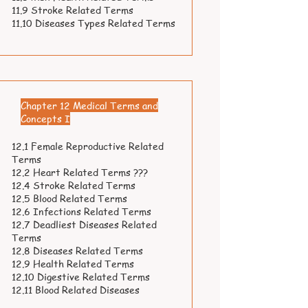
11.9 Stroke Related Terms
11.10 Diseases Types Related Terms
Chapter 12 Medical Terms and
Concepts I
12.1 Female Reproductive Related
Terms
12.2 Heart Related Terms ???
12.4 Stroke Related Terms
12.5 Blood Related Terms
12.6 Infections Related Terms
12.7 Deadliest Diseases Related
Terms
12.8 Diseases Related Terms
12.9 Health Related Terms
12.10 Digestive Related Terms
12.11 Blood Related Diseases