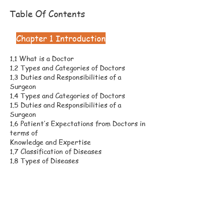
Table Of Contents
Chapter 1 Introduction
1.1 What is a Doctor
1.2 Types and Categories of Doctors
1.3 Duties and Responsibilities of a
Surgeon
1.4 Types and Categories of Doctors
1.5 Duties and Responsibilities of a
Surgeon
1.6 Patient’s Expectations from Doctors in
terms of
Knowledge and Expertise
1.7 Classification of Diseases
1.8 Types of Diseases