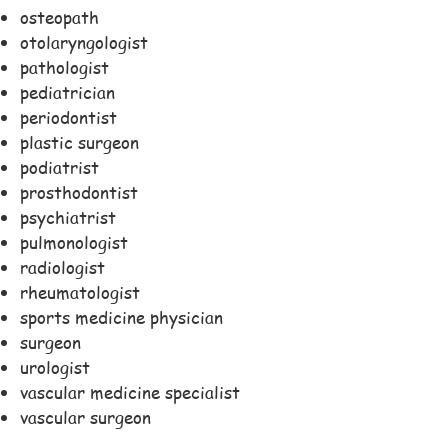
osteopath
otolaryngologist
pathologist
pediatrician
periodontist
plastic surgeon
podiatrist
prosthodontist
psychiatrist
pulmonologist
radiologist
rheumatologist
sports medicine physician
surgeon
urologist
vascular medicine specialist
vascular surgeon