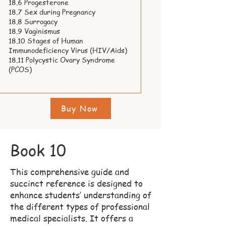
18.6 Progesterone
18.7 Sex during Pregnancy
18.8 Surrogacy
18.9 Vaginismus
18.10 Stages of Human
Immunodeficiency Virus (HIV/Aids)
18.11 Polycystic Ovary Syndrome
(PCOS)
Buy Now
Book 10
This comprehensive guide and
succinct reference is designed to
enhance students’ understanding of
the different types of professional
medical specialists. It offers a