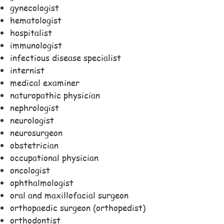
gynecologist
hematologist
hospitalist
immunologist
infectious disease specialist
internist
medical examiner
naturopathic physician
nephrologist
neurologist
neurosurgeon
obstetrician
occupational physician
oncologist
ophthalmologist
oral and maxillofacial surgeon
orthopaedic surgeon (orthopedist)
orthodontist