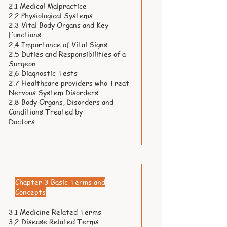
2.1 Medical Malpractice
2.2 Physiological Systems
2.3 Vital Body Organs and Key
Functions
2.4 Importance of Vital Signs
2.5 Duties and Responsibilities of a
Surgeon
2.6 Diagnostic Tests
2.7 Healthcare providers who Treat
Nervous System Disorders
2.8 Body Organs, Disorders and
Conditions Treated by
Doctors
Chapter 3 Basic Terms and
Concepts
3.1 Medicine Related Terms
3.2 Disease Related Terms