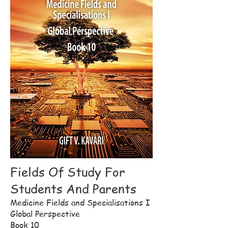
Fields Of Study For
Students And Parents
Medicine Fields and Specialisations I
Global Perspective
Book 10