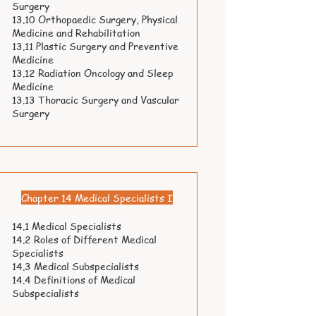
Surgery
13.10 Orthopaedic Surgery, Physical
Medicine and Rehabilitation
13.11 Plastic Surgery and Preventive
Medicine
13.12 Radiation Oncology and Sleep
Medicine
13.13 Thoracic Surgery and Vascular
Surgery
Chapter 14 Medical Specialists I
14.1 Medical Specialists
14.2 Roles of Different Medical
Specialists
14.3 Medical Subspecialists
14.4 Definitions of Medical
Subspecialists