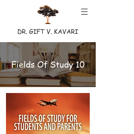
DR. GIFT V. KAVARI
Fields Of Study 10