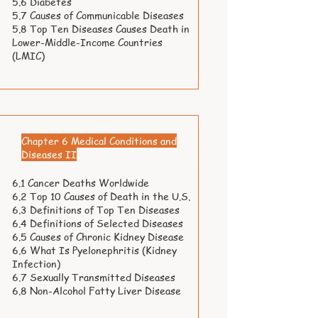
5.6 Diabetes
5.7 Causes of Communicable Diseases
5.8 Top Ten Diseases Causes Death in
Lower-Middle-Income Countries
(LMIC)
Chapter 6 Medical Conditions and
Diseases II
6.1 Cancer Deaths Worldwide
6.2 Top 10 Causes of Death in the U.S.
6.3 Definitions of Top Ten Diseases
6.4 Definitions of Selected Diseases
6.5 Causes of Chronic Kidney Disease
6.6 What Is Pyelonephritis (Kidney
Infection)
6.7 Sexually Transmitted Diseases
6.8 Non-Alcohol Fatty Liver Disease