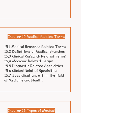
Chapter 15 Medical Related Terms
15.1 Medical Branches Related Terms
15.2 Definitions of Medical Branches
15.3 Clinical Research Related Terms
15.4 Medicine Related Terms
15.5 Diagnostic Related Specialties
15.6 Clinical Related Specialties
15.7 Specialisations within the field
of Medicine and Health
Chapter 16 Types of Medical