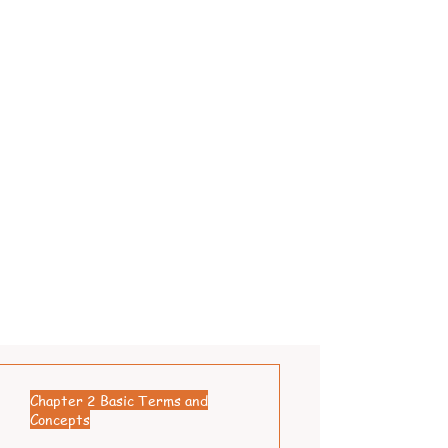
Chapter 2 Basic Terms and
Concepts