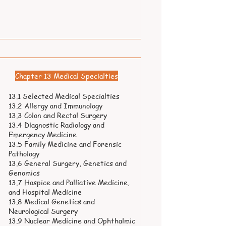
Chapter 13 Medical Specialties
13.1 Selected Medical Specialties
13.2 Allergy and Immunology
13.3 Colon and Rectal Surgery
13.4 Diagnostic Radiology and
Emergency Medicine
13.5 Family Medicine and Forensic
Pathology
13.6 General Surgery, Genetics and
Genomics
13.7 Hospice and Palliative Medicine,
and Hospital Medicine
13.8 Medical Genetics and
Neurological Surgery
13.9 Nuclear Medicine and Ophthalmic