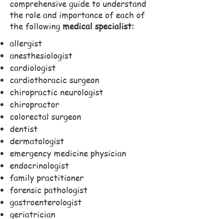
comprehensive guide to understand
the role and importance of each of
the following
medical specialist:
allergist
anesthesiologist
cardiologist
cardiothoracic surgeon
chiropractic neurologist
chiropractor
colorectal surgeon
dentist
dermatologist
emergency medicine physician
endocrinologist
family practitioner
forensic pathologist
gastroenterologist
geriatrician