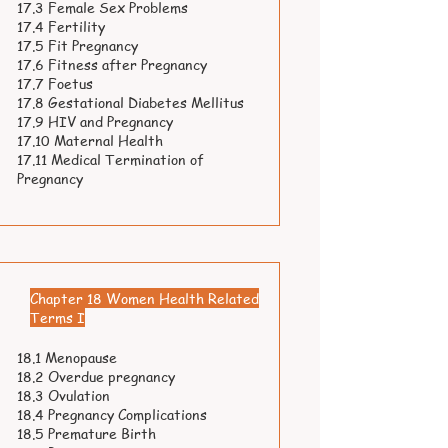
17.3 Female Sex Problems
17.4 Fertility
17.5 Fit Pregnancy
17.6 Fitness after Pregnancy
17.7 Foetus
17.8 Gestational Diabetes Mellitus
17.9 HIV and Pregnancy
17.10 Maternal Health
17.11 Medical Termination of
Pregnancy
Chapter 18 Women Health Related
Terms I
18.1 Menopause
18.2 Overdue pregnancy
18.3 Ovulation
18.4 Pregnancy Complications
18.5 Premature Birth