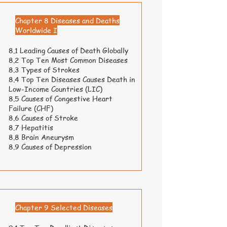
Chapter 8 Diseases and Deaths
Worldwide I
8.1 Leading Causes of Death Globally
8.2 Top Ten Most Common Diseases
8.3 Types of Strokes
8.4 Top Ten Diseases Causes Death in
Low-Income Countries (LIC)
8.5 Causes of Congestive Heart
Failure (CHF)
8.6 Causes of Stroke
8.7 Hepatitis
8.8 Brain Aneurysm
8.9 Causes of Depression
Chapter 9 Selected Diseases