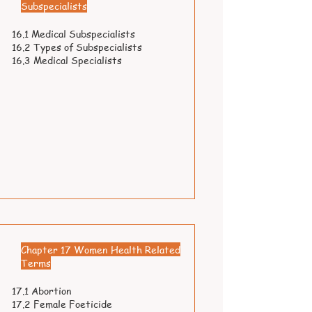
Subspecialists
16.1 Medical Subspecialists
16.2 Types of Subspecialists
16.3 Medical Specialists
Chapter 17 Women Health Related
Terms
17.1 Abortion
17.2 Female Foeticide