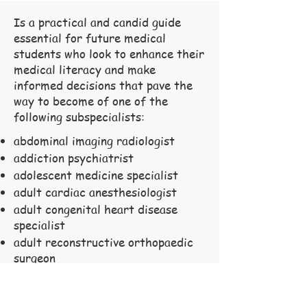
Is a practical and candid guide
essential for future medical
students who look to enhance their
medical literacy and make
informed decisions that pave the
way to become of one of the
following subspecialists:
abdominal imaging radiologist
addiction psychiatrist
adolescent medicine specialist
adult cardiac anesthesiologist
adult congenital heart disease
specialist
adult reconstructive orthopaedic
surgeon
advanced heart failure and
transplant cardiologist