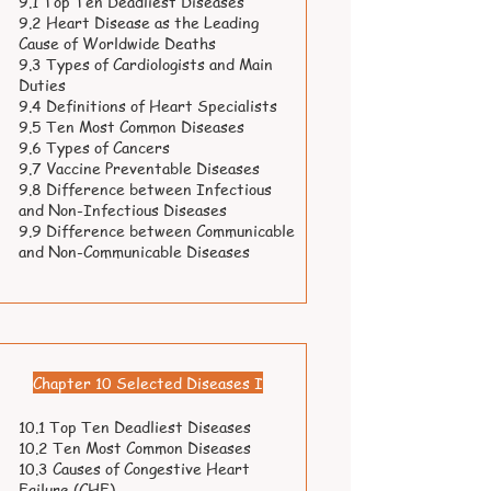
9.1 Top Ten Deadliest Diseases
9.2 Heart Disease as the Leading
Cause of Worldwide Deaths
9.3 Types of Cardiologists and Main
Duties
9.4 Definitions of Heart Specialists
9.5 Ten Most Common Diseases
9.6 Types of Cancers
9.7 Vaccine Preventable Diseases
9.8 Difference between Infectious
and Non-Infectious Diseases
9.9 Difference between Communicable
and Non-Communicable Diseases
Chapter 10 Selected Diseases I
10.1 Top Ten Deadliest Diseases
10.2 Ten Most Common Diseases
10.3 Causes of Congestive Heart
Failure (CHF)