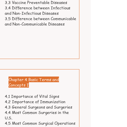
3.3 Vaccine Preventable Diseases
3.4 Difference between Infectious
and Non-Infectious Diseases
3.5 Difference between Communicable
and Non-Communicable Diseases
Chapter 4 Basic Terms and
Concepts I
4.1 Importance of Vital Signs
4.2 Importance of Immunization
4.3 General Surgeons and Surgeries
4.4 Most Common Surgeries in the
U.S.
4.5 Most Common Surgical Operations