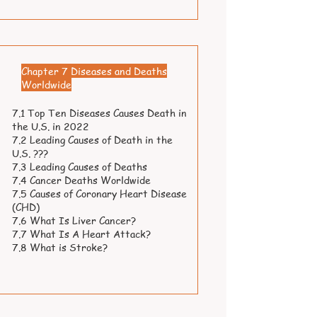
Chapter 7 Diseases and Deaths
Worldwide
7.1 Top Ten Diseases Causes Death in
the U.S. in 2022
7.2 Leading Causes of Death in the
U.S. ???
7.3 Leading Causes of Deaths
7.4 Cancer Deaths Worldwide
7.5 Causes of Coronary Heart Disease
(CHD)
7.6 What Is Liver Cancer?
7.7 What Is A Heart Attack?
7.8 What is Stroke?